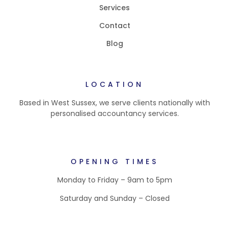
Services
Contact
Blog
LOCATION
Based in West Sussex, we serve clients nationally with
personalised accountancy services.
OPENING TIMES
Monday to Friday – 9am to 5pm
Saturday and Sunday – Closed