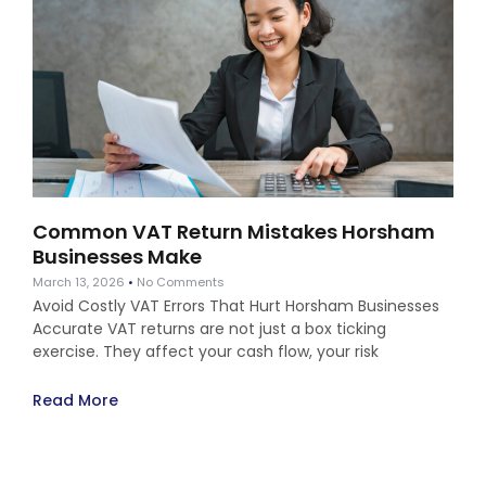
Common VAT Return Mistakes Horsham
Businesses Make
March 13, 2026
No Comments
Avoid Costly VAT Errors That Hurt Horsham Businesses
Accurate VAT returns are not just a box ticking
exercise. They affect your cash flow, your risk
Read More