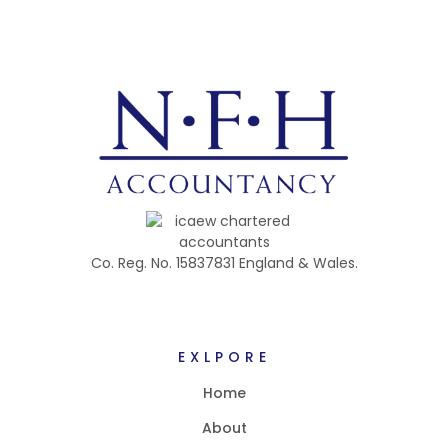
Co. Reg. No. 15837831 England & Wales.
EXLPORE
Home
About