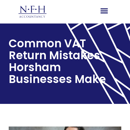
Common VAT
Return Mistakes
Horsham
Businesses Make