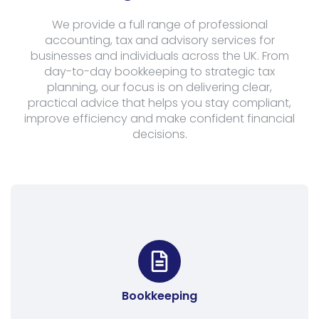
We provide a full range of professional
accounting, tax and advisory services for
businesses and individuals across the UK. From
day-to-day bookkeeping to strategic tax
planning, our focus is on delivering clear,
practical advice that helps you stay compliant,
improve efficiency and make confident financial
decisions.
Bookkeeping