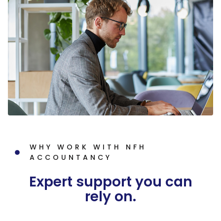
WHY WORK WITH NFH
ACCOUNTANCY
Expert support you can
rely on.