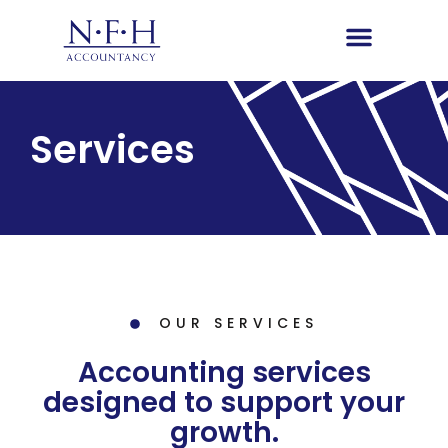
Services
OUR SERVICES
Accounting services
designed to support your
growth.