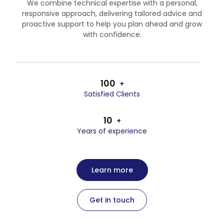
We combine technical expertise with a personal,
responsive approach, delivering tailored advice and
proactive support to help you plan ahead and grow
with confidence.
100
+
Satisfied Clients
10
+
Years of experience
Learn more
Get in touch