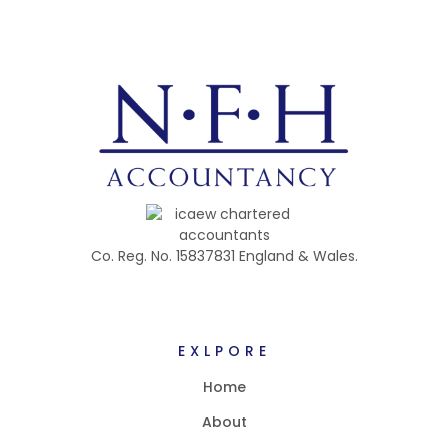
Co. Reg. No. 15837831 England & Wales.
EXLPORE
Home
About