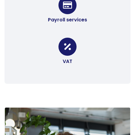
Payroll services
VAT