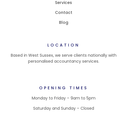
Services
Contact
Blog
LOCATION
Based in West Sussex, we serve clients nationally with
personalised accountancy services.
OPENING TIMES
Monday to Friday – 9am to 5pm
Saturday and Sunday – Closed