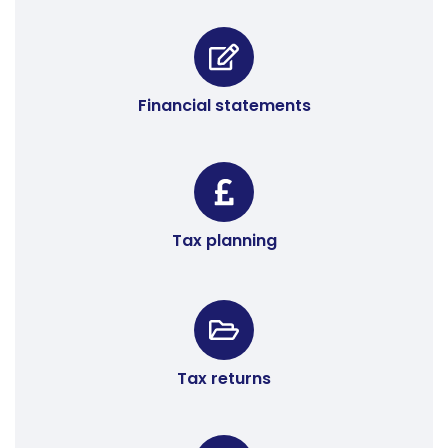
Financial statements
Tax planning
Tax returns