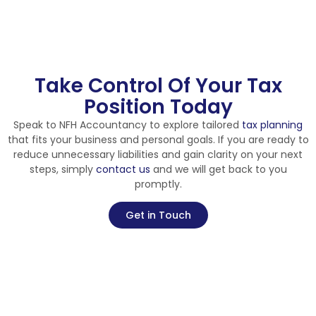
Take Control Of Your Tax
Position Today
Speak to NFH Accountancy to explore tailored
tax planning
that fits your business and personal goals. If you are ready to
reduce unnecessary liabilities and gain clarity on your next
steps, simply
contact us
and we will get back to you
promptly.
Get in Touch