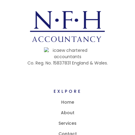
Co. Reg. No. 15837831 England & Wales.
EXLPORE
Home
About
Services
Contact