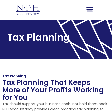
Tax Planning
Tax Planning
Tax Planning That Keeps
More of Your Profits Working
for You
Tax should support your business goals, not hold them back.
NFH Accountancy provides clear, practical tax planning so