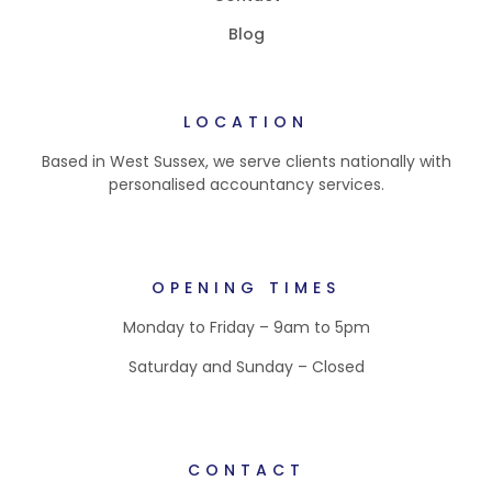
Blog
LOCATION
Based in West Sussex, we serve clients nationally with
personalised accountancy services.
OPENING TIMES
Monday to Friday – 9am to 5pm
Saturday and Sunday – Closed
CONTACT