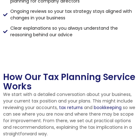
planning for company directors
Ongoing reviews so your tax strategy stays aligned with
changes in your business
Clear explanations so you always understand the
reasoning behind our advice
How Our Tax Planning Service
Works
We start with a detailed conversation about your business,
your current tax position and your plans. This might include
reviewing your accounts,
tax returns
and
bookkeeping
so we
can see where you are now and where there may be scope
for improvement. From there, we set out practical options
and recommendations, explaining the tax implications in a
straightforward way.