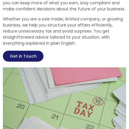
you can keep more of what you earn, stay compliant and
make confident decisions about the future of your business.
Whether you are a sole trader, limited company, or growing
business, we help you structure your affairs efficiently,
reduce unnecessary tax and avoid surprises. You get
straightforward advice tailored to your situation, with
everything explained in plain English.
Get in Touch