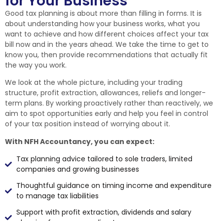
for Your Business
Good tax planning is about more than filling in forms. It is
about understanding how your business works, what you
want to achieve and how different choices affect your tax
bill now and in the years ahead. We take the time to get to
know you, then provide recommendations that actually fit
the way you work.
We look at the whole picture, including your trading
structure, profit extraction, allowances, reliefs and longer-
term plans. By working proactively rather than reactively, we
aim to spot opportunities early and help you feel in control
of your tax position instead of worrying about it.
With NFH Accountancy, you can expect:
Tax planning advice tailored to sole traders, limited
companies and growing businesses
Thoughtful guidance on timing income and expenditure
to manage tax liabilities
Support with profit extraction, dividends and salary