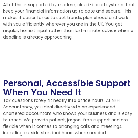
All of this is supported by modern, cloud-based systems that
keep your financial information up to date and secure. This
makes it easier for us to spot trends, plan ahead and work
with you efficiently wherever you are in the UK. You get
regular, honest input rather than last-minute advice when a
deadline is already approaching.
Personal, Accessible Support
When You Need It
Tax questions rarely fit neatly into office hours. At NFH
Accountancy, you deal directly with an experienced
chartered accountant who knows your business and is easy
to reach. We provide patient, jargon-free support and are
flexible when it comes to arranging calls and meetings,
including outside standard hours where needed.