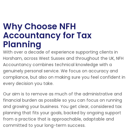
Why Choose NFH
Accountancy for Tax
Planning
With over a decade of experience supporting clients in
Horsham, across West Sussex and throughout the UK, NFH
Accountancy combines technical knowledge with a
genuinely personal service. We focus on accuracy and
compliance, but also on making sure you feel confident in
every decision you take.
Our aim is to remove as much of the administrative and
financial burden as possible so you can focus on running
and growing your business. You get clear, considered tax
planning that fits your goals, backed by ongoing support
from a practice that is approachable, adaptable and
committed to your long-term success.