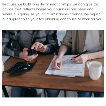
Because we build long-term relationships, we can give tax
advice that reflects where your business has been and
where it is going. As your circumstances change, we adjust
our approach so your tax planning continues to work for you.