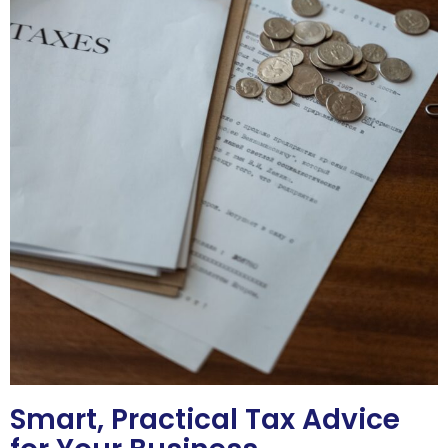
Smart, Practical Tax Advice