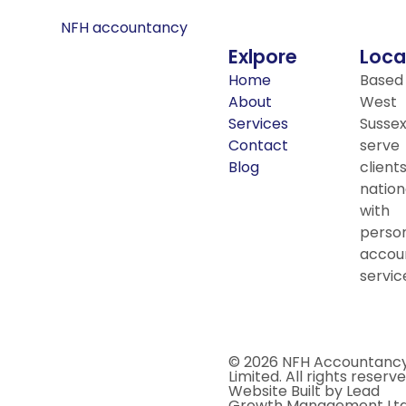
Exlpore
Loca
Home
Based 
About
West
Services
Sussex
Contact
serve
Blog
client
nation
with
person
accou
servic
© 2026 NFH Accountanc
Limited. All rights reserve
Website Built by Lead
Growth Management Ltd