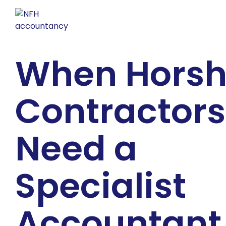
When Hors
Contractors
Need a
Specialist
Accountant