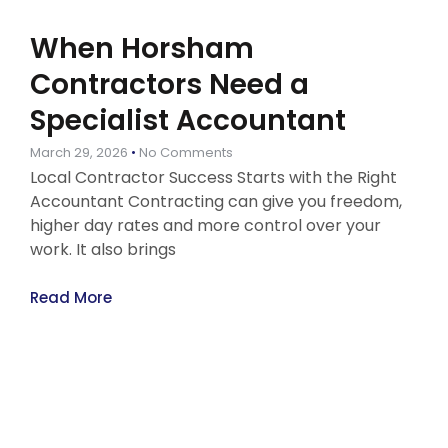
When Horsham
Contractors Need a
Specialist Accountant
March 29, 2026
No Comments
Local Contractor Success Starts with the Right
Accountant Contracting can give you freedom,
higher day rates and more control over your
work. It also brings
Read More