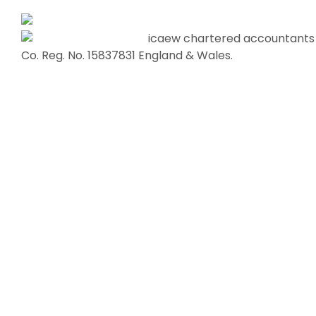
Co. Reg. No. 15837831 England & Wales.