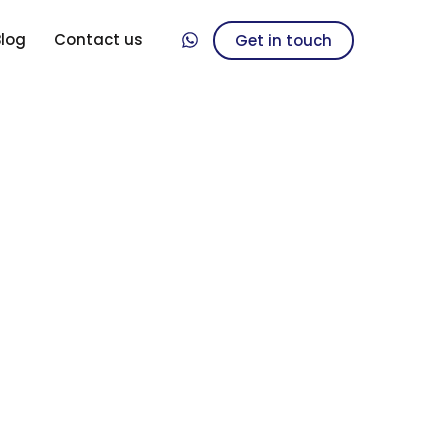
Blog
Contact us
Get in touch