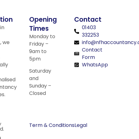
tion
Opening
Contact
in
Times
01403
332253
Monday to
, we
info@nfhaccountancy.
Friday –
Contact
9am to
s
Form
5pm
ally
WhatsApp
Saturday
and
alised
Sunday –
ntancy
Closed
es.
y
Term & Conditions
Legal
d.
.