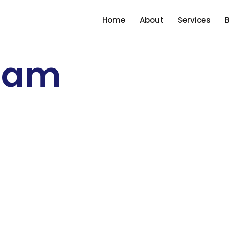
Home
About
Services
ham