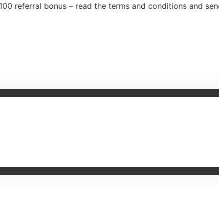
100 referral bonus – read the terms and conditions and se