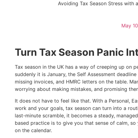
Avoiding Tax Season Stress with 
May 10
Turn Tax Season Panic In
Tax season in the UK has a way of creeping up on pe
suddenly it is January, the Self Assessment deadline 
missing invoices, and HMRC letters on the table. Ma
worrying about making mistakes, and promising them
It does not have to feel like that. With a Personal
work and your goals, tax season can turn into a rout
last-minute scramble, it becomes a steady, managed
based practice is to give you that sense of calm, so
on the calendar.