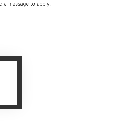
nd a message to apply!