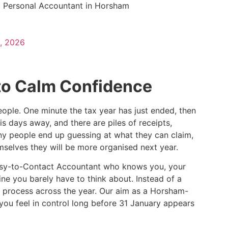
a Personal Accountant in Horsham
, 2026
to Calm Confidence
ople. One minute the tax year has just ended, then
is days away, and there are piles of receipts,
ny people end up guessing at what they can claim,
selves they will be more organised next year.
, Easy-to-Contact Accountant who knows you, your
ine you barely have to think about. Instead of a
 process across the year. Our aim as a Horsham-
 you feel in control long before 31 January appears