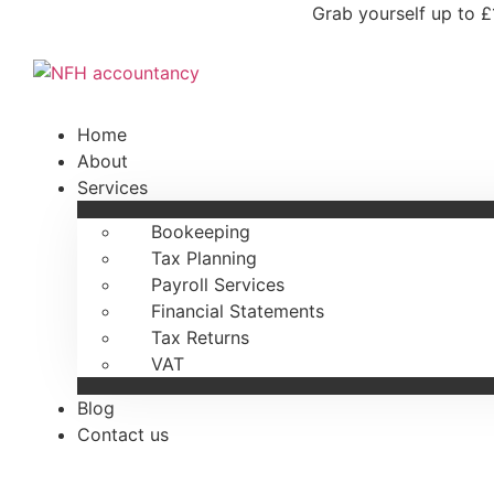
Skip
Grab yourself up to £
to
content
Home
About
Services
Bookeeping
Tax Planning
Payroll Services
Financial Statements
Tax Returns
VAT
Blog
Contact us