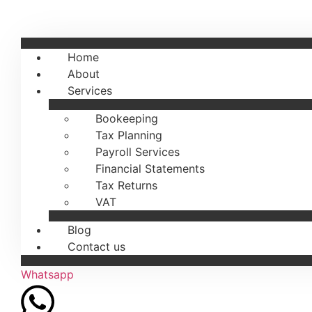
Home
About
Services
Bookeeping
Tax Planning
Payroll Services
Financial Statements
Tax Returns
VAT
Blog
Contact us
Whatsapp