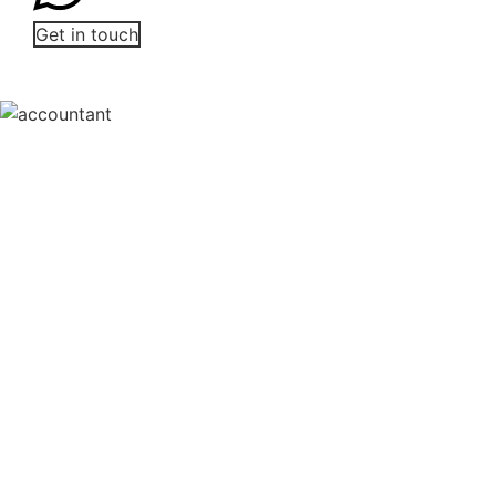
Get in touch